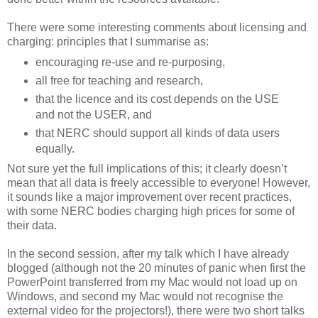
There were some interesting comments about licensing and
charging: principles that I summarise as:
encouraging re-use and re-purposing,
all free for teaching and research,
that the licence and its cost depends on the USE
and not the USER, and
that NERC should support all kinds of data users
equally.
Not sure yet the full implications of this; it clearly doesn’t
mean that all data is freely accessible to everyone! However,
it sounds like a major improvement over recent practices,
with some NERC bodies charging high prices for some of
their data.
In the second session, after my talk which I have already
blogged (although not the 20 minutes of panic when first the
PowerPoint transferred from my Mac would not load up on
Windows, and second my Mac would not recognise the
external video for the projectors!), there were two short talks