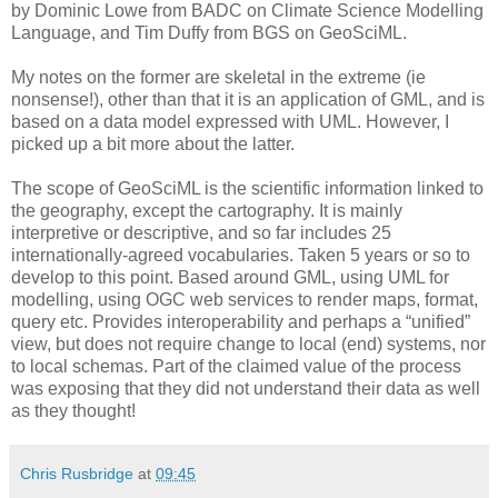
by Dominic Lowe from BADC on Climate Science Modelling
Language, and Tim Duffy from BGS on GeoSciML.
My notes on the former are skeletal in the extreme (ie
nonsense!), other than that it is an application of GML, and is
based on a data model expressed with UML. However, I
picked up a bit more about the latter.
The scope of GeoSciML is the scientific information linked to
the geography, except the cartography. It is mainly
interpretive or descriptive, and so far includes 25
internationally-agreed vocabularies. Taken 5 years or so to
develop to this point. Based around GML, using UML for
modelling, using OGC web services to render maps, format,
query etc. Provides interoperability and perhaps a “unified”
view, but does not require change to local (end) systems, nor
to local schemas. Part of the claimed value of the process
was exposing that they did not understand their data as well
as they thought!
Chris Rusbridge
at
09:45