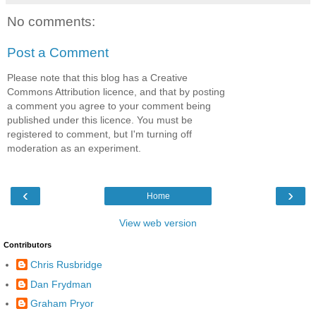
No comments:
Post a Comment
Please note that this blog has a Creative
Commons Attribution licence, and that by posting
a comment you agree to your comment being
published under this licence. You must be
registered to comment, but I'm turning off
moderation as an experiment.
‹
›
Home
View web version
Contributors
Chris Rusbridge
Dan Frydman
Graham Pryor