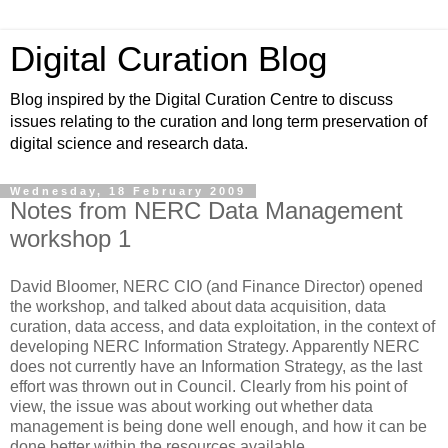
Digital Curation Blog
Blog inspired by the Digital Curation Centre to discuss
issues relating to the curation and long term preservation of
digital science and research data.
Wednesday, 18 February 2009
Notes from NERC Data Management
workshop 1
David Bloomer, NERC CIO (and Finance Director) opened
the workshop, and talked about data acquisition, data
curation, data access, and data exploitation, in the context of
developing NERC Information Strategy. Apparently NERC
does not currently have an Information Strategy, as the last
effort was thrown out in Council. Clearly from his point of
view, the issue was about working out whether data
management is being done well enough, and how it can be
done better within the resources available.